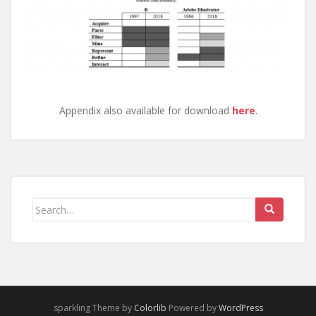
Appendix also available for download
here
.
Search
for:
sparkling Theme by
Colorlib
Powered by
WordPress