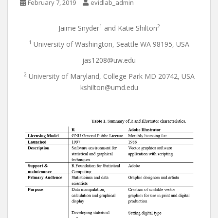
February 7, 2019
evidlab_admin
1
2
Jaime Snyder
and Katie Shilton
1
University of Washington, Seattle WA 98195, USA
jas1208@uw.edu
2
University of Maryland, College Park MD 20742, USA
kshilton@umd.edu