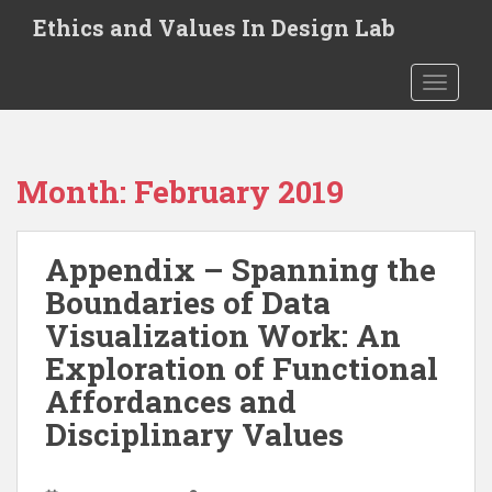
S
Ethics and Values In Design Lab
k
i
TOGGLE
p
t
o
m
Month:
February 2019
a
i
n
Appendix – Spanning the
c
o
Boundaries of Data
n
Visualization Work: An
t
Exploration of Functional
e
n
Affordances and
t
Disciplinary Values